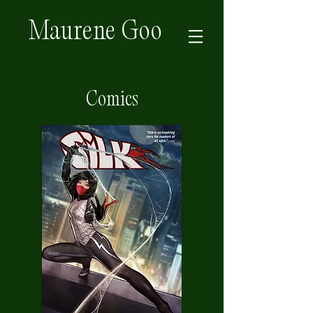
Maurene Goo
Comics