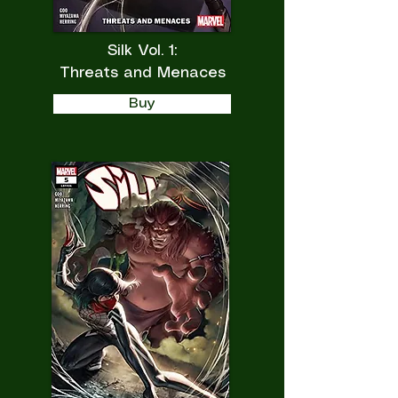
Silk Vol. 1:
Threats and Menaces
Buy