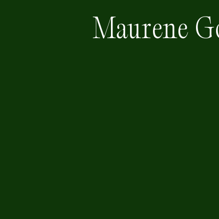
Maurene G