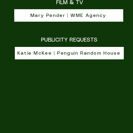
FILM & TV
Mary Pender | WME Agency
PUBLICITY REQUESTS
Katie McKee | Penguin Random House