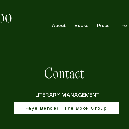
oo
About
Books
Press
The
Contact
LITERARY MANAGEMENT
Faye Bender | The Book Group