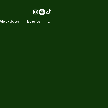
 Mauxdown
Events
...