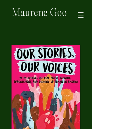
Maurene Goo