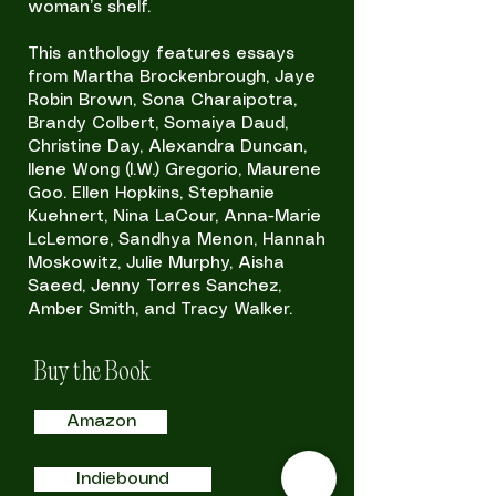
woman’s shelf.
This anthology features essays
from Martha Brockenbrough, Jaye
Robin Brown, Sona Charaipotra,
Brandy Colbert, Somaiya Daud,
Christine Day, Alexandra Duncan,
Ilene Wong (I.W.) Gregorio, Maurene
Goo. Ellen Hopkins, Stephanie
Kuehnert, Nina LaCour, Anna-Marie
LcLemore, Sandhya Menon, Hannah
Moskowitz, Julie Murphy, Aisha
Saeed, Jenny Torres Sanchez,
Amber Smith, and Tracy Walker.
Buy the Book
Amazon
Indiebound