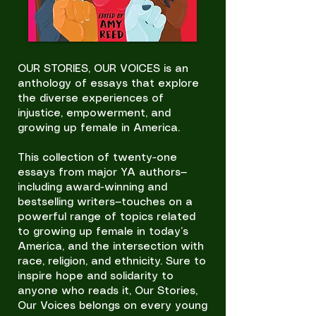
OUR STORIES, OUR VOICES is an
anthology of essays that explore
the diverse experiences of
injustice, empowerment, and
growing up female in America.
This collection of twenty-one
essays from major YA authors—
including award-winning and
bestselling writers—touches on a
powerful range of topics related
to growing up female in today’s
America, and the intersection with
race, religion, and ethnicity. Sure to
inspire hope and solidarity to
anyone who reads it, Our Stories,
Our Voices belongs on every young